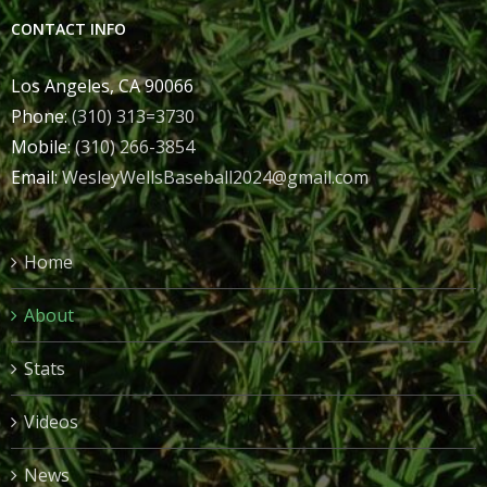
CONTACT INFO
Los Angeles, CA 90066
Phone:
(310) 313=3730
Mobile:
(310) 266-3854
Email:
WesleyWellsBaseball2024@gmail.com
Home
About
Stats
Videos
News