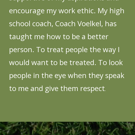
encourage my work ethic. My high
school coach, Coach Voelkel, has
taught me how to be a better
person. To treat people the way I
would want to be treated. To look
people in the eye when they speak
to me and give them respect
.