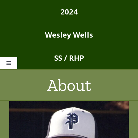
Skip
2024
to
content
Wesley Wells
SS / RHP
Toggle
Navigation
About
Home
About
Stats