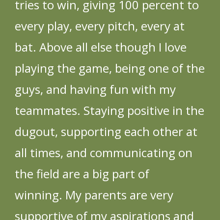
tries to win, giving 100 percent to
every play, every pitch, every at
bat. Above all else though I love
playing the game, being one of the
guys, and having fun with my
teammates. Staying positive in the
dugout, supporting each other at
all times, and communicating on
the field are a big part of
winning. My parents are very
supportive of my aspirations and