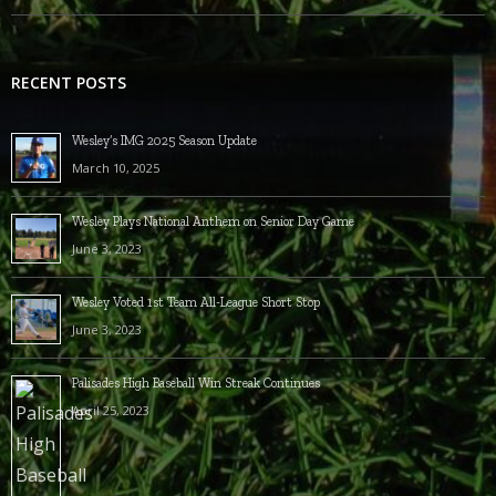
RECENT POSTS
Wesley’s IMG 2025 Season Update
March 10, 2025
Wesley Plays National Anthem on Senior Day Game
June 3, 2023
Wesley Voted 1st Team All-League Short Stop
June 3, 2023
Palisades High Baseball Win Streak Continues
April 25, 2023