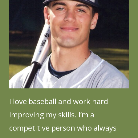
Videos
News
I love baseball and work hard
improving my skills. I’m a
competitive person who always