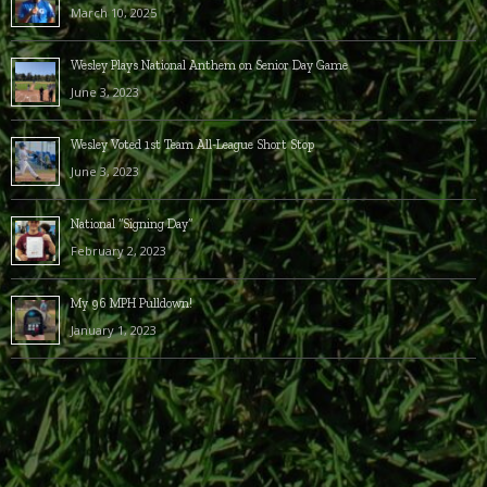
March 10, 2025
Wesley Plays National Anthem on Senior Day Game
June 3, 2023
Wesley Voted 1st Team All-League Short Stop
June 3, 2023
National “Signing Day”
February 2, 2023
My 96 MPH Pulldown!
January 1, 2023