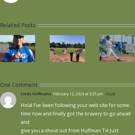
Wesley
Wesley
Plays
Voted
Related Posts
s
National
1st
Nati
Anthem
Team
“Sig
on
All-
Da
Senior
League
Day
Short
One Comment
Game
Stop
Linda Hoffmann
February 12, 2024 at 3:25 pm
- Reply
Hola! I’ve been following your web site for some
time now and finally got the bravery to go ahead
and
give you a shout out from Huffman Tx! Just