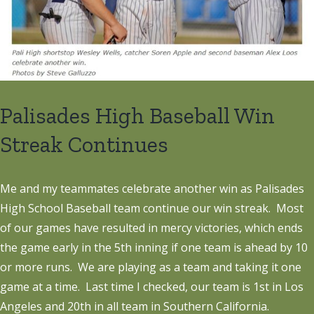
Palisades High Baseball Win
Streak Continues
Me and my teammates celebrate another win as Palisades
High School Baseball team continue our win streak. Most
of our games have resulted in mercy victories, which ends
the game early in the 5th inning if one team is ahead by 10
or more runs. We are playing as a team and taking it one
game at a time. Last time I checked, our team is 1st in Los
Angeles and 20th in all team in Southern California.