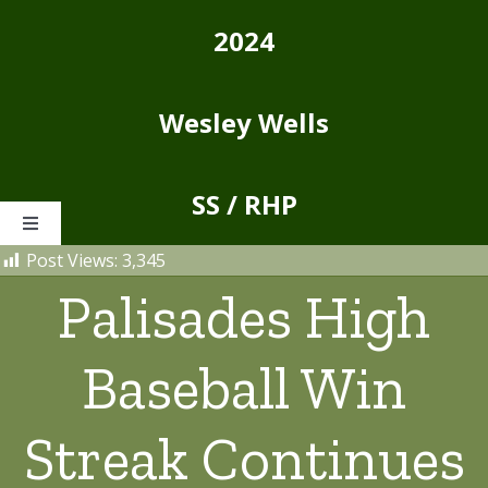
Skip
2024
to
content
Wesley Wells
SS / RHP
Toggle
Navigation
Post Views:
3,345
Home
Palisades High
About
Baseball Win
Stats
Streak Continues