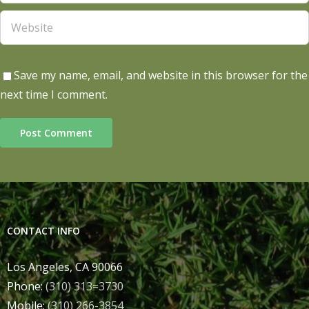
Save my name, email, and website in this browser for the
next time I comment.
CONTACT INFO
Los Angeles, CA 90066
Phone:
(310) 313=3730
Mobile:
(310) 266-3854