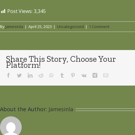
Post Views:
3,345
By
Jamesinla
|
April 25, 2023
|
Uncategorized
|
1 Comment
Share This Story, Choose Your
Platform!
Facebook
Twitter
LinkedIn
Reddit
WhatsApp
Tumblr
Pinterest
Vk
Xing
Email
About the Author:
Jamesinla