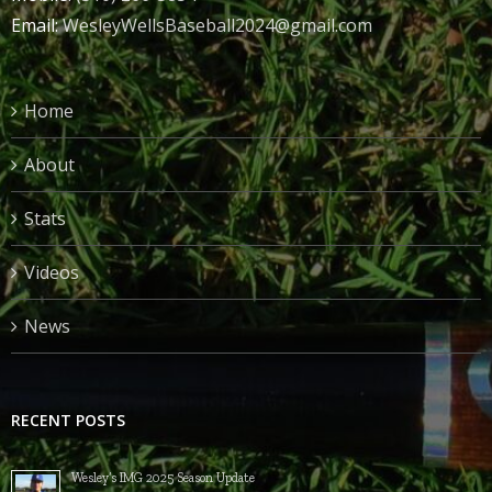
Email:
WesleyWellsBaseball2024@gmail.com
Home
About
Stats
Videos
News
RECENT POSTS
Wesley’s IMG 2025 Season Update