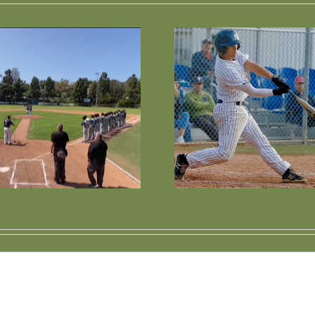
Wesley Voted 1st
Palisad
Team All-League
Baseball 
Short Stop
Cont