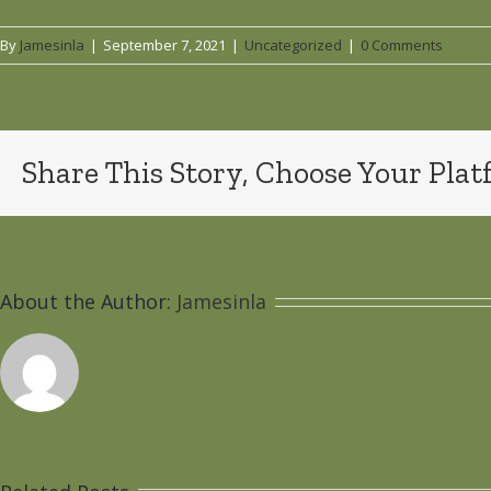
By
Jamesinla
|
September 7, 2021
|
Uncategorized
|
0 Comments
Share This Story, Choose Your Plat
About the Author:
Jamesinla