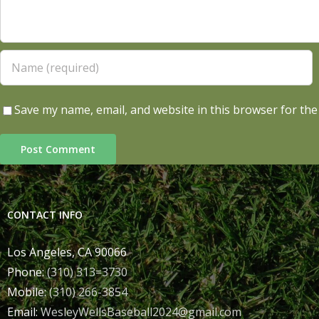
Save my name, email, and website in this browser for the
CONTACT INFO
Los Angeles, CA 90066
Phone:
(310) 313=3730
Mobile:
(310) 266-3854
Email:
WesleyWellsBaseball2024@gmail.com