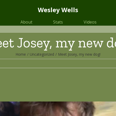
Wesley Wells
About
Stats
Videos
et Josey, my new d
Home
/
Uncategorized
/
Meet Josey, my new dog!