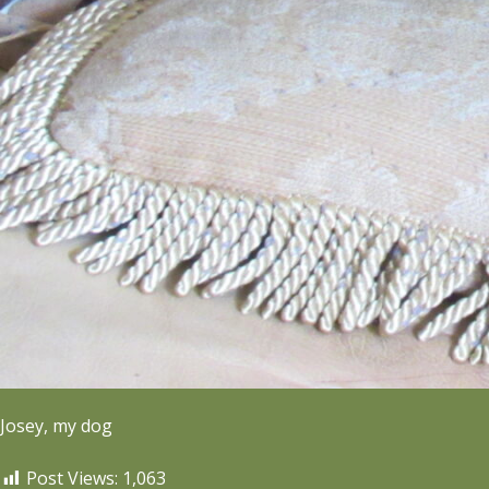
Josey, my dog
Post Views:
1,063