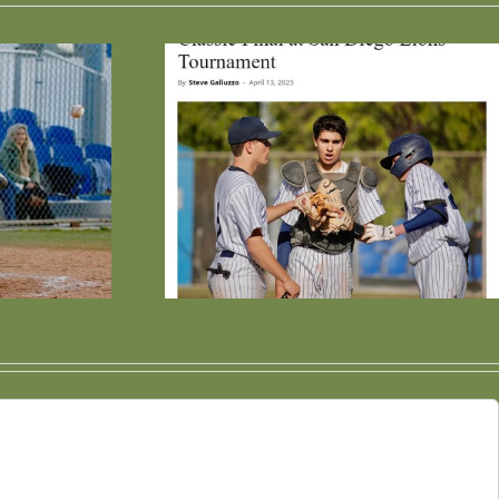
es High
Win Streak
inues