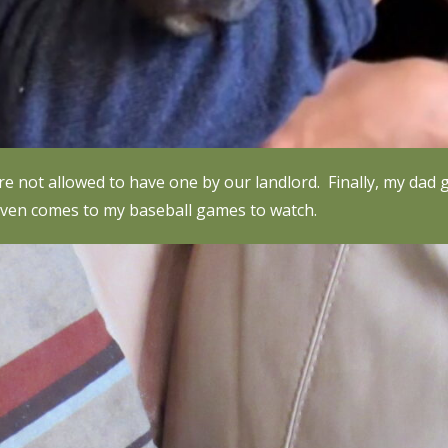
were not allowed to have one by our landlord. Finally, my d
 even comes to my baseball games to watch.