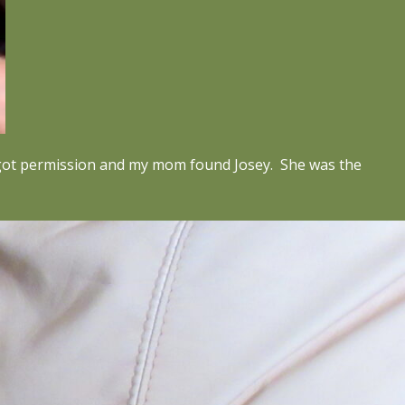
ad got permission and my mom found Josey. She was the