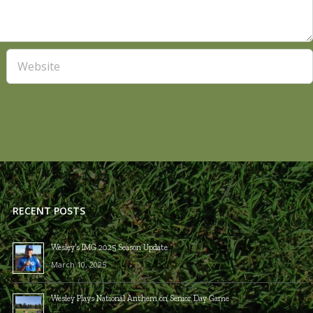
RECENT POSTS
Wesley’s IMG 2025 Season Update
March 10, 2025
Wesley Plays National Anthem on Senior Day Game