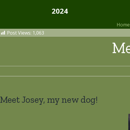
Skip
2024
to
content
Home
Post Views:
1,063
Me
Meet Josey, my new dog!