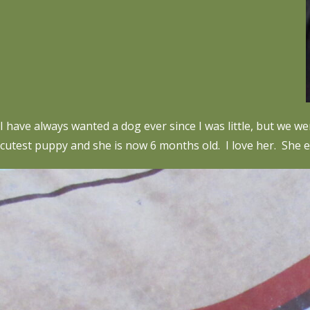
I have always wanted a dog ever since I was little, but we 
cutest puppy and she is now 6 months old. I love her. She