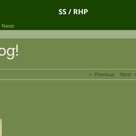
SS / RHP
News
og!
Previous
Next