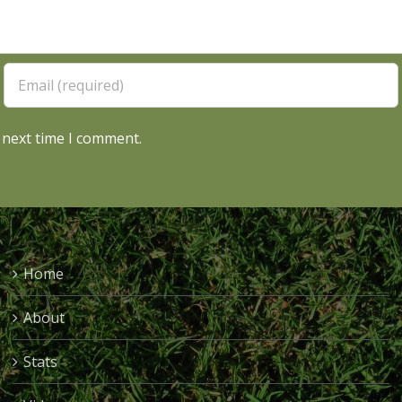
 next time I comment.
Home
About
Stats